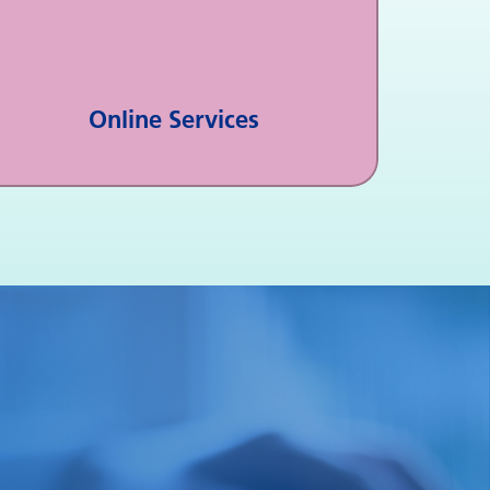
Online Services