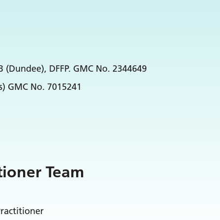
hB (Dundee), DFFP. GMC No. 2344649
ds) GMC No. 7015241
tioner Team
ractitioner