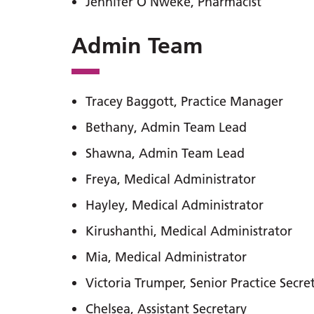
Jennifer O Nweke, Pharmacist
Admin Team
Tracey Baggott, Practice Manager
Bethany, Admin Team Lead
Shawna, Admin Team Lead
Freya, Medical Administrator
Hayley, Medical Administrator
Kirushanthi, Medical Administrator
Mia, Medical Administrator
Victoria Trumper, Senior Practice Secre
Chelsea, Assistant Secretary