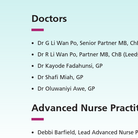
Doctors
Dr G Li Wan Po, Senior Partner MB, C
Dr R Li Wan Po, Partner MB, ChB (Lee
Dr Kayode Fadahunsi, GP
Dr Shafi Miah, GP
Dr Oluwaniyi Awe, GP
Advanced Nurse Practi
Debbi Barfield, Lead Advanced Nurse P