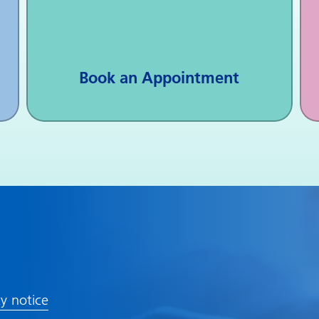
Book an Appointment
cy notice