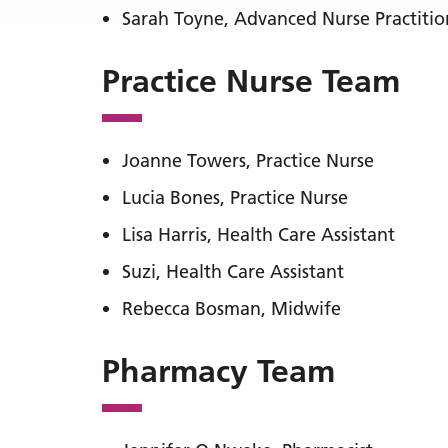
Sarah Toyne, Advanced Nurse Practitio
Practice Nurse Team
Joanne Towers, Practice Nurse
Lucia Bones, Practice Nurse
Lisa Harris, Health Care Assistant
Suzi, Health Care Assistant
Rebecca Bosman, Midwife
Pharmacy Team