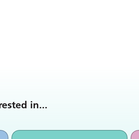
rested in
...