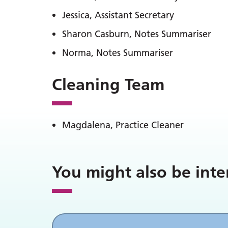
Jessica, Assistant Secretary
Sharon Casburn, Notes Summariser
Norma, Notes Summariser
Cleaning Team
Magdalena, Practice Cleaner
You might also be inte