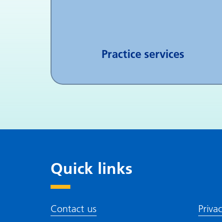
Practice services
Quick links
Contact us
Priva