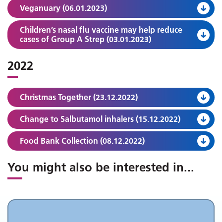
Veganuary (06.01.2023)
Children’s nasal flu vaccine may help reduce
cases of Group A Strep (03.01.2023)
2022
Christmas Together (23.12.2022)
Change to Salbutamol inhalers (15.12.2022)
Food Bank Collection (08.12.2022)
You might also be interested in
...