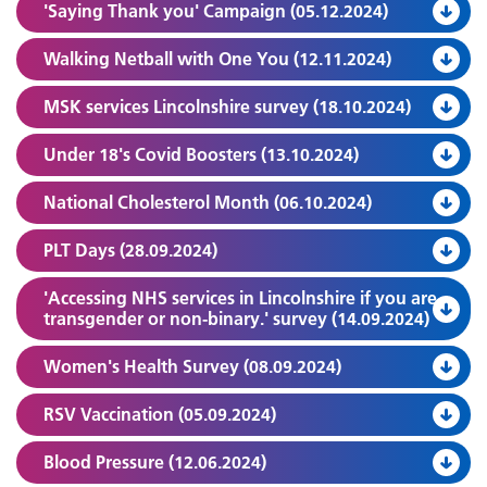
'Saying Thank you' Campaign (05.12.2024)
Walking Netball with One You (12.11.2024)
MSK services Lincolnshire survey (18.10.2024)
Under 18's Covid Boosters (13.10.2024)
National Cholesterol Month (06.10.2024)
PLT Days (28.09.2024)
'Accessing NHS services in Lincolnshire if you are
transgender or non-binary.' survey (14.09.2024)
Women's Health Survey (08.09.2024)
RSV Vaccination (05.09.2024)
Blood Pressure (12.06.2024)