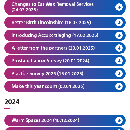
Changes to Ear Wax Removal Services
(24.03.2025)
Better Birth Lincolnshire (18.03.2025)
Introducing Accurx triaging (17.02.2025)
A letter from the partners (23.01.2025)
Prostate Cancer Survey (20.01.2024)
Practice Survey 2025 (15.01.2025)
Make this year count (03.01.2025)
2024
Warm Spaces 2024 (18.12.2024)