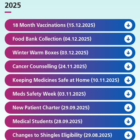
2025
18 Month Vaccinations (15.12.2025)
Food Bank Collection (04.12.2025)
Winter Warm Boxes (03.12.2025)
Cancer Counselling (24.11.2025)
Keeping Medicines Safe at Home (10.11.2025)
Meds Safety Week (03.11.2025)
New Patient Charter (29.09.2025)
Medical Students (28.09.2025)
Changes to Shingles Eligibility (29.08.2025)