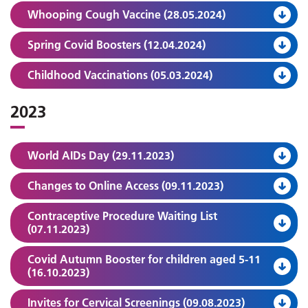
Whooping Cough Vaccine (28.05.2024)
Spring Covid Boosters (12.04.2024)
Childhood Vaccinations (05.03.2024)
2023
World AIDs Day (29.11.2023)
Changes to Online Access (09.11.2023)
Contraceptive Procedure Waiting List
(07.11.2023)
Covid Autumn Booster for children aged 5-11
(16.10.2023)
Invites for Cervical Screenings (09.08.2023)