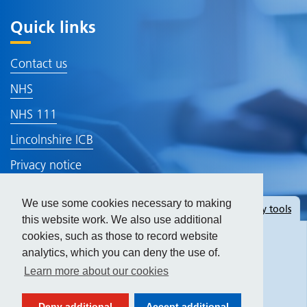
Quick links
Contact us
NHS
NHS 111
Lincolnshire ICB
Privacy notice
Terms of use
We use some cookies necessary to making
Hide
accessibility tools
Find your NHS number - NHS
this website work. We also use additional
cookies, such as those to record website
analytics, which you can deny the use of.
Text size:
Learn more about our cookies
Contrast:
Deny additional
Accept additional