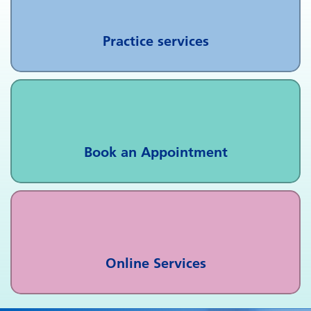
Practice services
Book an Appointment
Online Services