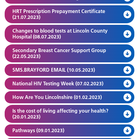
HRT Prescription Prepayment Certificate
(21.07.2023)
Changes to blood tests at Lincoln County
Hospital (08.07.2023)
Secondary Breast Cancer Support Group
(22.05.2023)
SMS.BRAYFORD EMAIL (10.05.2023)
National HIV Testing Week (07.02.2023)
How Are You Lincolnshire (01.02.2023)
Is the cost of living affecting your health?
(20.01.2023)
Pathways (09.01.2023)