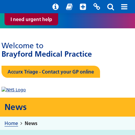
Help with your mental health
Out of hours information
Easy Read
I need urgent help
Welcome to
Brayford Medical Practice
Accurx Triage - Contact your GP online
News
Home
News