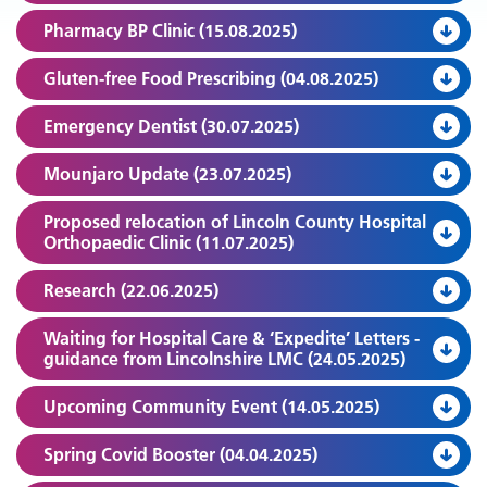
Pharmacy BP Clinic (15.08.2025)
Gluten-free Food Prescribing (04.08.2025)
Emergency Dentist (30.07.2025)
Mounjaro Update (23.07.2025)
Proposed relocation of Lincoln County Hospital
Orthopaedic Clinic (11.07.2025)
Research (22.06.2025)
Waiting for Hospital Care & ‘Expedite’ Letters -
guidance from Lincolnshire LMC (24.05.2025)
Upcoming Community Event (14.05.2025)
Spring Covid Booster (04.04.2025)